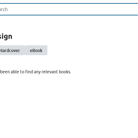
sign
Hardcover
eBook
been able to find any relevant books.