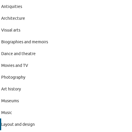
Antiquities
Architecture
Visual arts
Biographies and memoirs
Dance and theatre
Movies and TV
Photography
Art history
Museums
Music
Layout and design