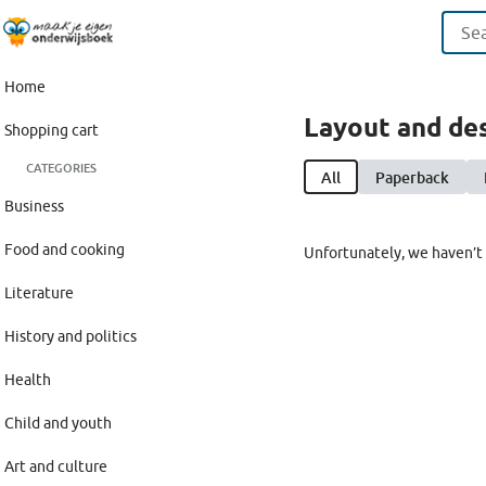
Home
Layout and de
Shopping cart
CATEGORIES
All
Paperback
Business
Food and cooking
Unfortunately, we haven’t 
Literature
History and politics
Health
Child and youth
Art and culture