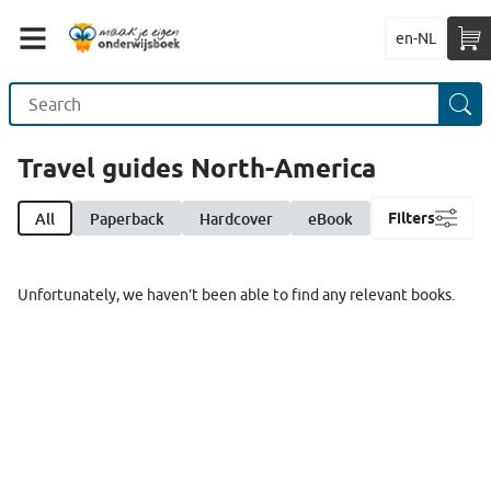
en-NL
Travel guides North-America
All
Paperback
Hardcover
eBook
Filters
Unfortunately, we haven’t been able to find any relevant books.