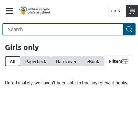
en-NL
Girls only
All
Paperback
Hardcover
eBook
Filters
Unfortunately, we haven’t been able to find any relevant books.